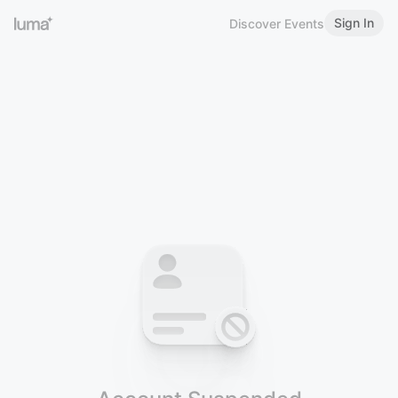
Sign In
Discover Events