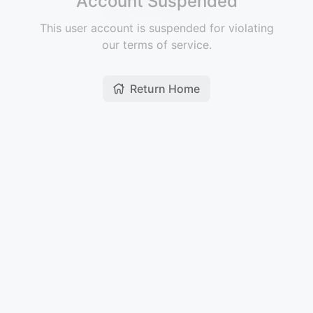
Account Suspended
This user account is suspended for violating
our terms of service.
Return Home