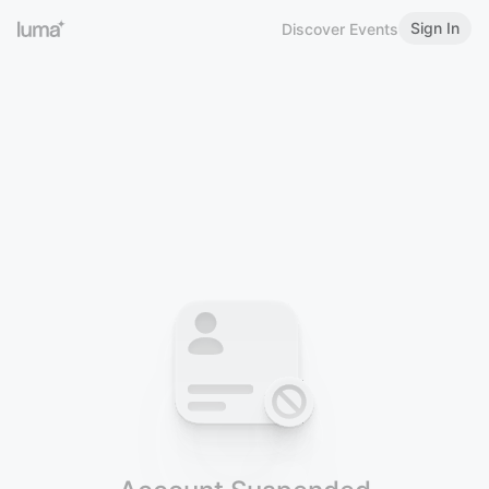
Sign In
Discover Events