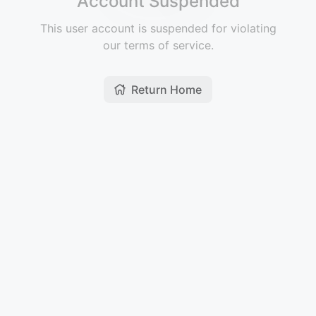
Account Suspended
This user account is suspended for violating
our terms of service.
Return Home