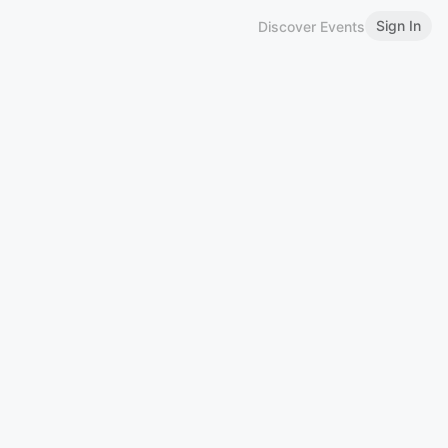
Sign In
Discover Events