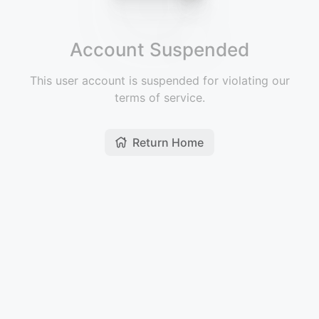
Account Suspended
This user account is suspended for violating our
terms of service.
Return Home