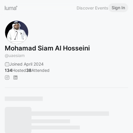
Sign In
Discover Events
Mohamad Siam Al Hosseini
@
uaesiam
Joined April 2024
134
Hosted
38
Attended