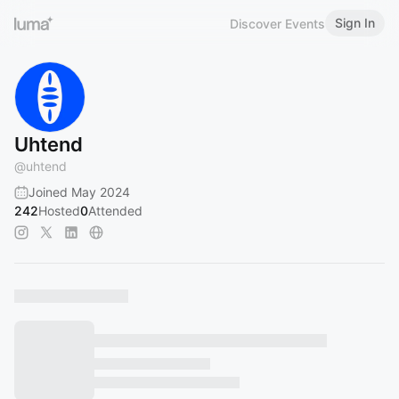
Sign In
Discover Events
Uhtend
@
uhtend
Joined May 2024
242
Hosted
0
Attended