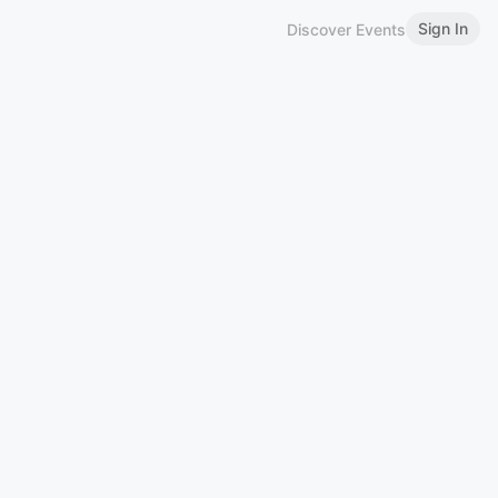
Sign In
Discover Events