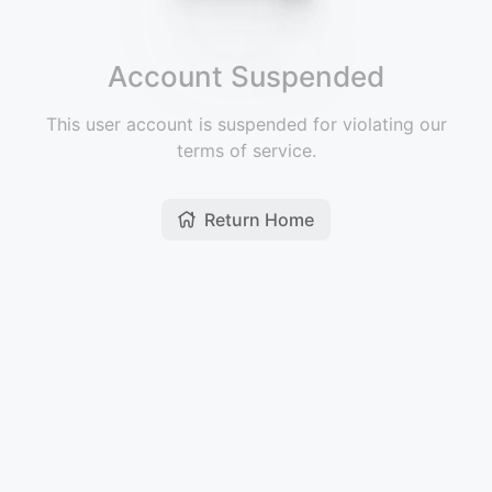
Account Suspended
This user account is suspended for violating our
terms of service.
Return Home