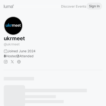
Sign In
Discover Events
ukrmeet
@
ukrmeet
Joined June 2024
8
Hosted
2
Attended