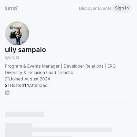
Sign In
Discover Events
ully sampaio
@
ullyta
Program & Events Manager | Developer Relations | ERG
Diversity & Inclusion Lead | Elastic
Joined August 2024
21
Hosted
14
Attended