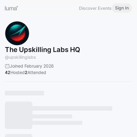
Sign In
Discover Events
The Upskilling Labs HQ
@
upskillinglabs
Joined February 2026
42
Hosted
2
Attended