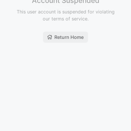
Account Suspended
This user account is suspended for violating
our terms of service.
Return Home