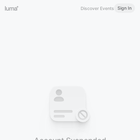
Sign In
Discover Events