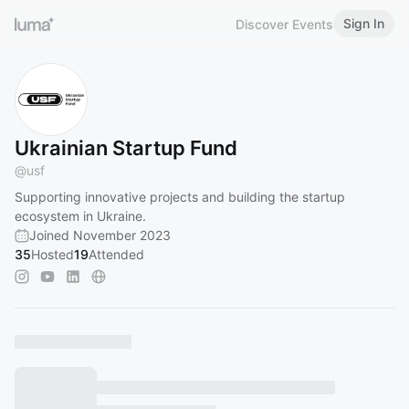
Sign In
Discover Events
Ukrainian Startup Fund
@
usf
Supporting innovative projects and building the startup
ecosystem in Ukraine.
Joined November 2023
35
Hosted
19
Attended