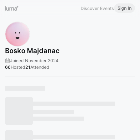
Sign In
Discover Events
Bosko Majdanac
Joined November 2024
66
Hosted
21
Attended