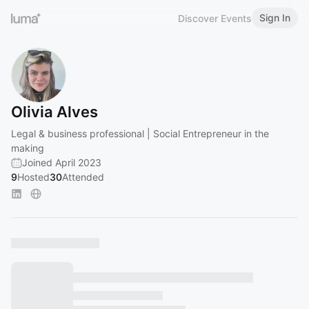
Sign In
Discover Events
Olivia Alves
Legal & business professional | Social Entrepreneur in the
making
Joined April 2023
9
Hosted
30
Attended