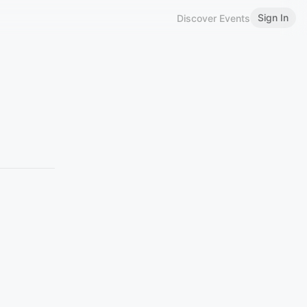
Sign In
Discover Events