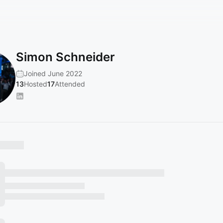
Simon Schneider
Joined June 2022
13
Hosted
17
Attended