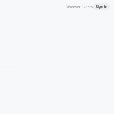
Sign In
Discover Events