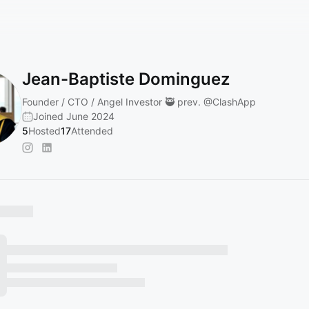
Jean-Baptiste Dominguez
Founder / CTO / Angel Investor 🥷 prev.
@ClashApp
Joined June 2024
5
Hosted
17
Attended