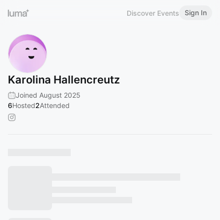
Sign In
Discover Events
Karolina Hallencreutz
Joined August 2025
6
Hosted
2
Attended