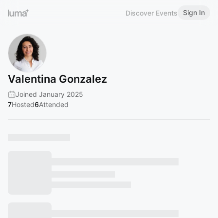
Sign In
Discover Events
Valentina Gonzalez
Joined January 2025
7
Hosted
6
Attended