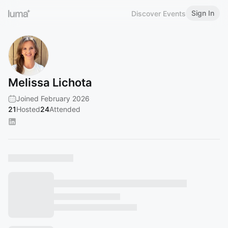
Sign In
Discover Events
Melissa Lichota
Joined February 2026
21
Hosted
24
Attended