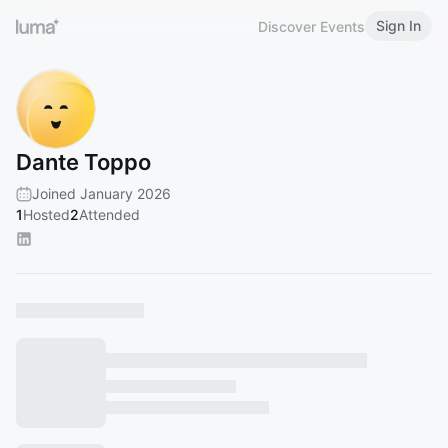
Sign In
Discover Events
Dante Toppo
Joined January 2026
1
Hosted
2
Attended