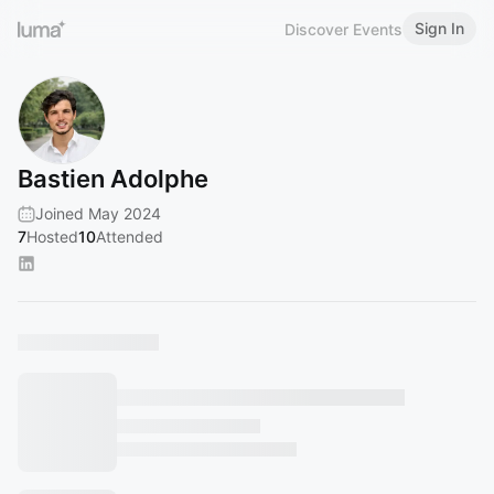
Sign In
Discover Events
Bastien Adolphe
Joined May 2024
7
Hosted
10
Attended