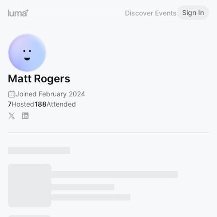
Sign In
Discover Events
Matt Rogers
Joined February 2024
7
Hosted
188
Attended