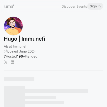
Sign In
Discover Events
Hugo | Immunefi
AE at Immunefi
Joined June 2024
7
Hosted
196
Attended