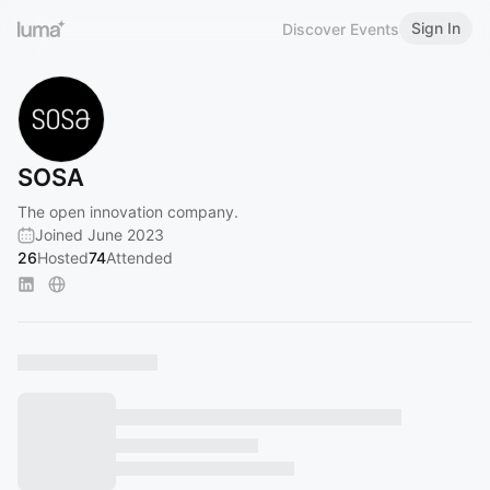
Sign In
Discover Events
SOSA
The open innovation company.
Joined June 2023
26
Hosted
74
Attended