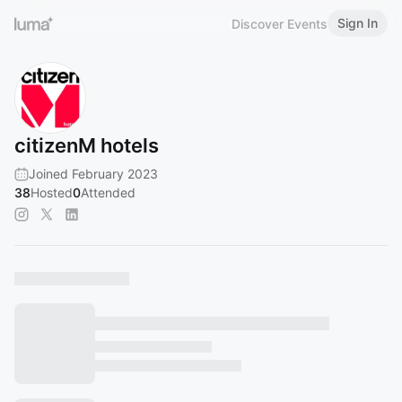
Sign In
Discover Events
citizenM hotels
Joined February 2023
38
Hosted
0
Attended