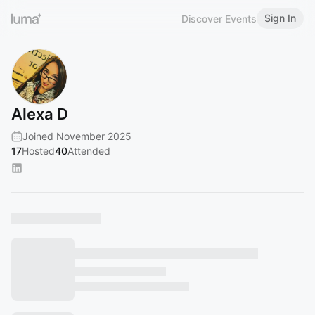
Sign In
Discover Events
Alexa D
Joined November 2025
17
Hosted
40
Attended