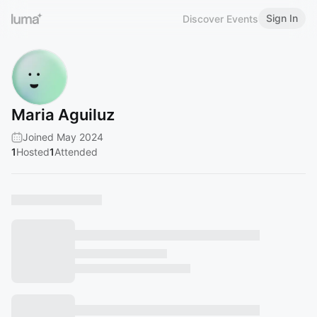
Sign In
Discover Events
Maria Aguiluz
Joined May 2024
1
Hosted
1
Attended