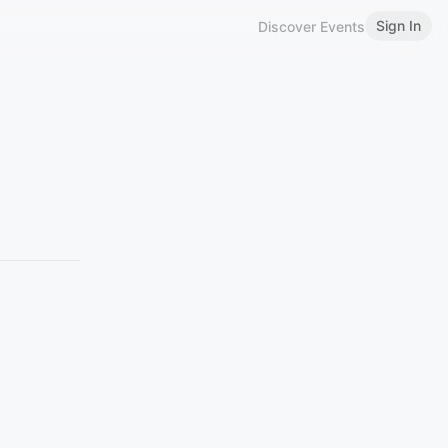
Sign In
Discover Events