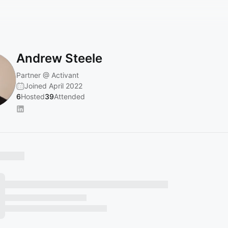
Andrew Steele
Partner @ Activant
Joined April 2022
6
Hosted
39
Attended