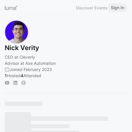
Sign In
Discover Events
Nick Verity
CEO at Cleverly
Advisor at Axe Automation
Joined February 2023
1
Hosted
4
Attended