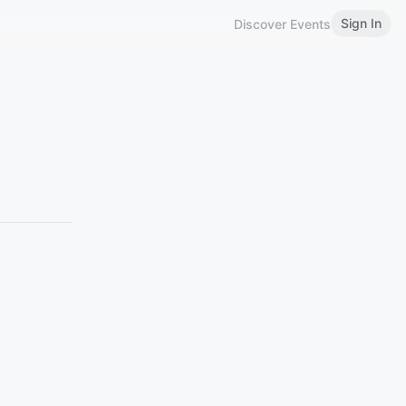
Sign In
Discover Events