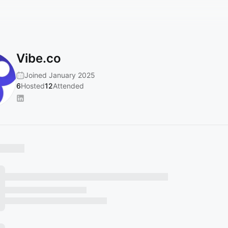
Vibe.co
Joined January 2025
6
Hosted
12
Attended