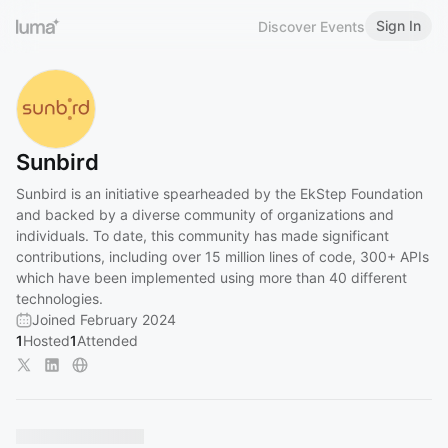
Sign In
Discover Events
Sunbird
Sunbird is an initiative spearheaded by the EkStep Foundation
and backed by a diverse community of organizations and
individuals. To date, this community has made significant
contributions, including over 15 million lines of code, 300+ APIs
which have been implemented using more than 40 different
technologies.
Joined February 2024
1
Hosted
1
Attended