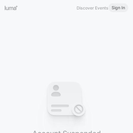
Sign In
Discover Events