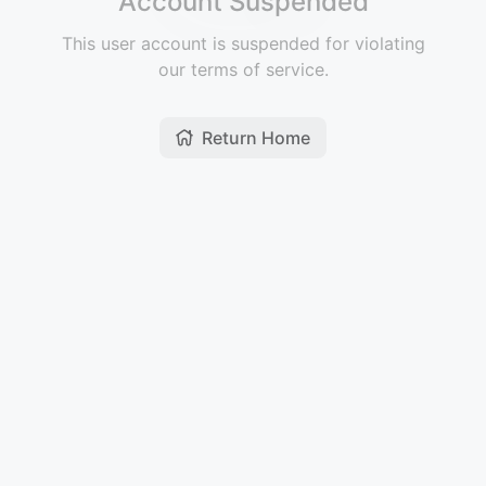
Account Suspended
This user account is suspended for violating
our terms of service.
Return Home