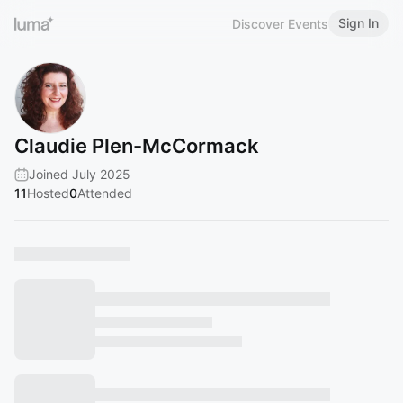
Sign In
Discover Events
Claudie Plen-McCormack
Joined July 2025
11
Hosted
0
Attended