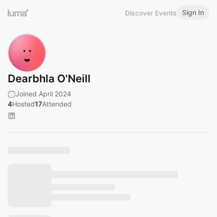
Sign In
Discover Events
Dearbhla O'Neill
Joined April 2024
4
Hosted
17
Attended