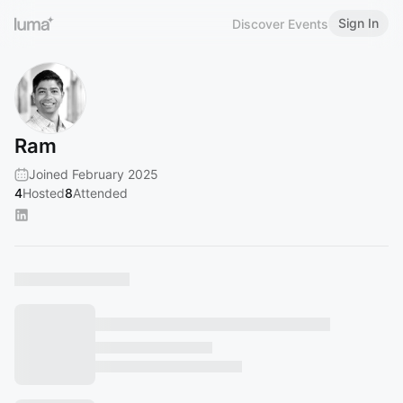
Sign In
Discover Events
Ram
Joined February 2025
4
Hosted
8
Attended