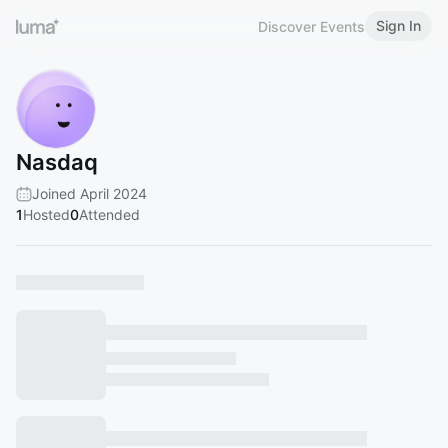
Sign In
Discover Events
Nasdaq
Joined April 2024
1
Hosted
0
Attended