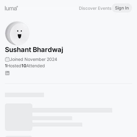
Sign In
Discover Events
Sushant Bhardwaj
Joined November 2024
1
Hosted
10
Attended