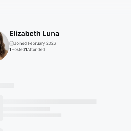
Elizabeth Luna
Joined February 2026
1
Hosted
1
Attended