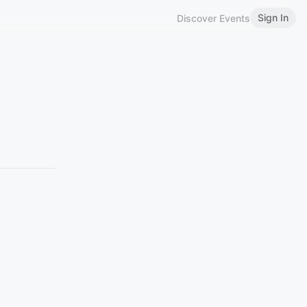
Sign In
Discover Events