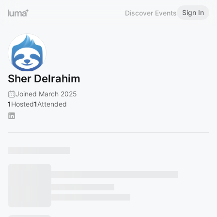
Sign In
Discover Events
Sher Delrahim
Joined March 2025
1
Hosted
1
Attended