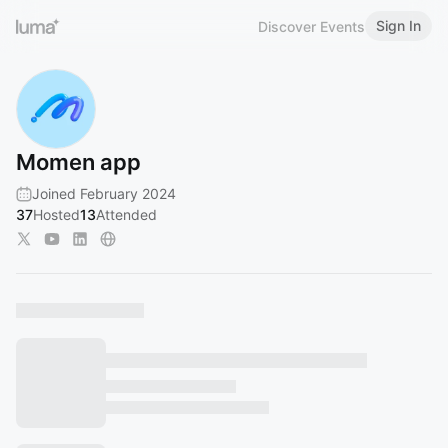
Sign In
Discover Events
Momen app
Joined February 2024
37
Hosted
13
Attended