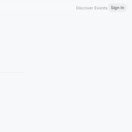
Sign In
Discover Events