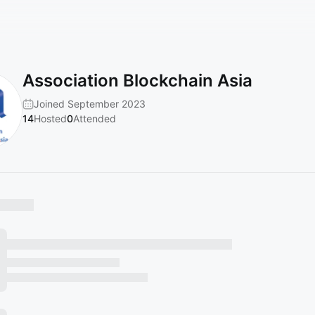
Association Blockchain Asia
Joined September 2023
14
Hosted
0
Attended