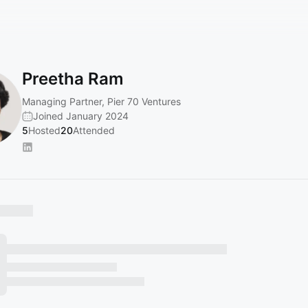
Preetha Ram
Managing Partner, Pier 70 Ventures
Joined January 2024
5
Hosted
20
Attended