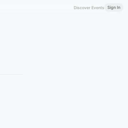
Sign In
Discover Events