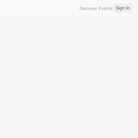
Sign In
Discover Events