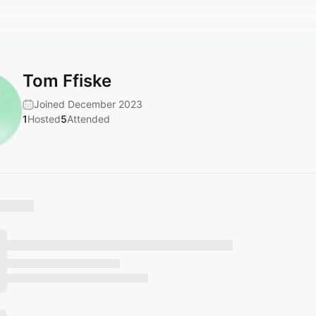
Tom Ffiske
Joined December 2023
1
Hosted
5
Attended