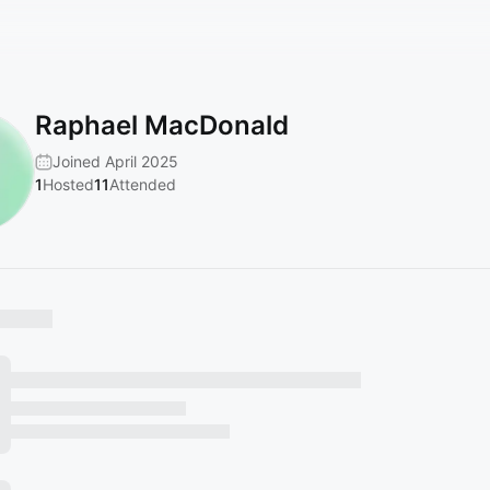
Raphael MacDonald
Joined April 2025
1
Hosted
11
Attended