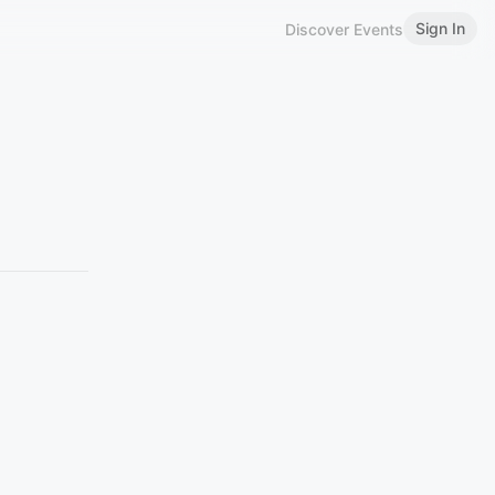
Sign In
Discover Events