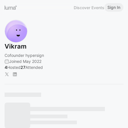
Sign In
Discover Events
Vikram
Cofounder hypersign
Joined May 2022
4
Hosted
27
Attended