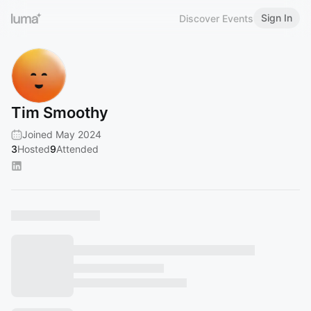
Sign In
Discover Events
Tim Smoothy
Joined May 2024
3
Hosted
9
Attended