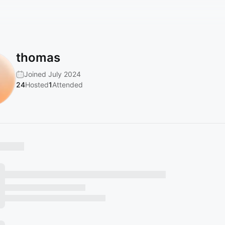
thomas
Joined July 2024
24
Hosted
1
Attended