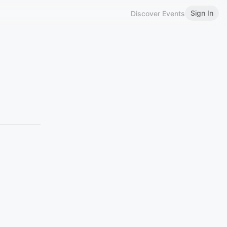
Sign In
Discover Events