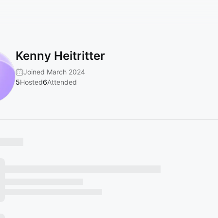
Kenny Heitritter
Joined March 2024
5
Hosted
6
Attended