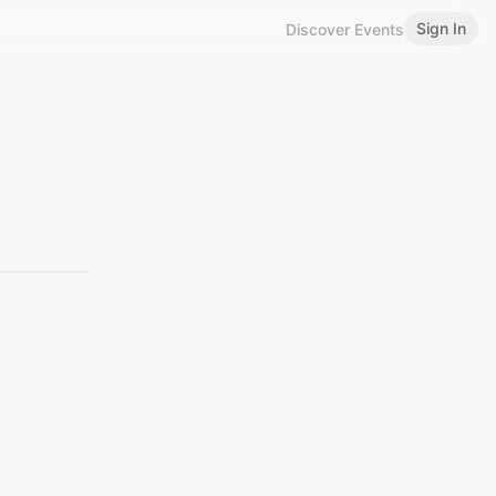
Sign In
Discover Events