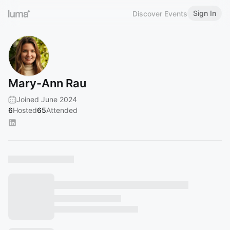
Sign In
Discover Events
Mary-Ann Rau
Joined June 2024
6
Hosted
65
Attended