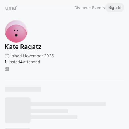
Sign In
Discover Events
Kate Ragatz
Joined November 2025
1
Hosted
4
Attended