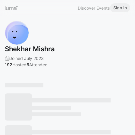
Sign In
Discover Events
Shekhar Mishra
Joined July 2023
192
Hosted
6
Attended